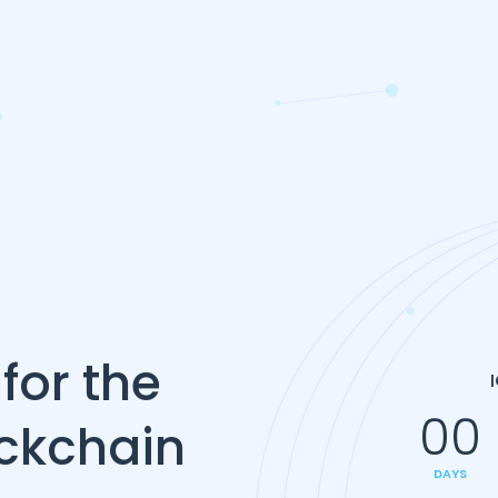
for the
00
ockchain
DAYS