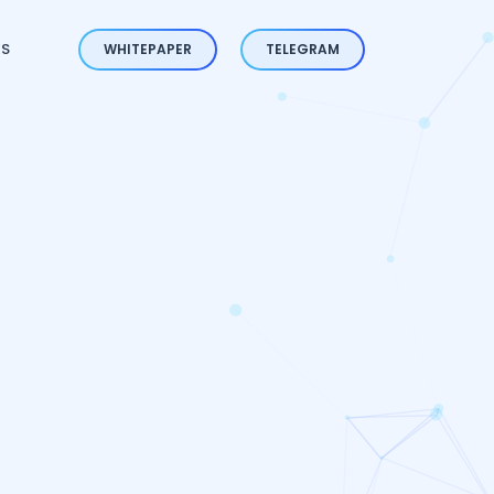
ES
WHITEPAPER
TELEGRAM