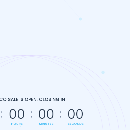
ICO SALE IS OPEN. CLOSING IN
00
00
00
HOURS
MINUTES
SECONDS