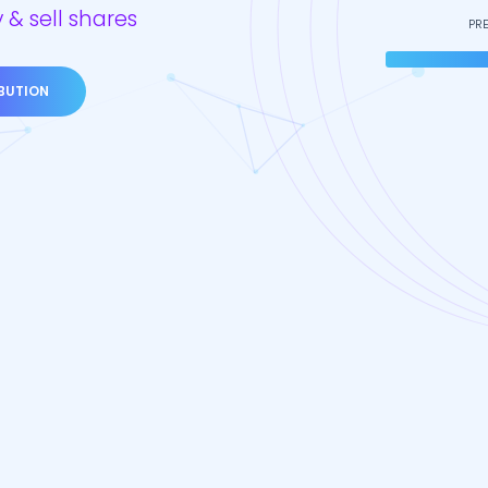
 & sell shares
PR
IBUTION