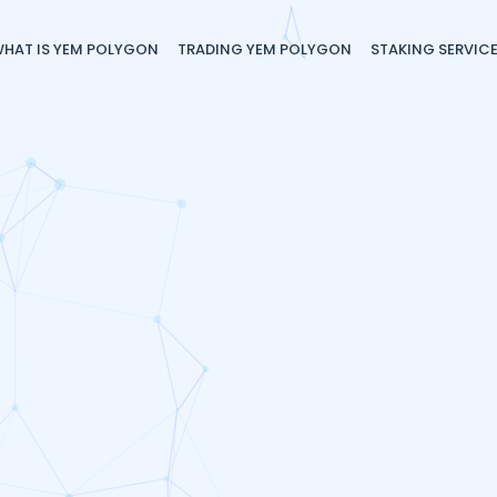
HAT IS YEM POLYGON
TRADING YEM POLYGON
STAKING SERVIC