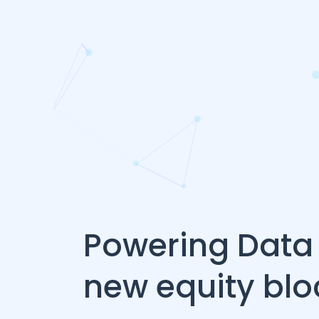
Powering Data 
new equity bl