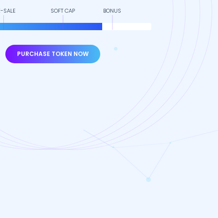
E-SALE
SOFT CAP
BONUS
PURCHASE TOKEN NOW