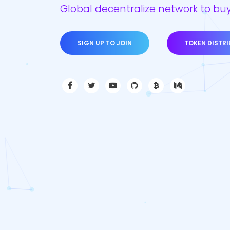
Global decentralize network to buy
SIGN UP TO JOIN
TOKEN DISTR