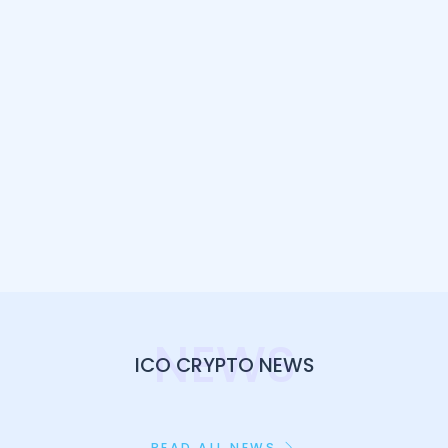
NEWS
ICO CRYPTO NEWS
READ ALL NEWS