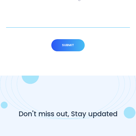
SUBMIT
Don't miss out, Stay updated