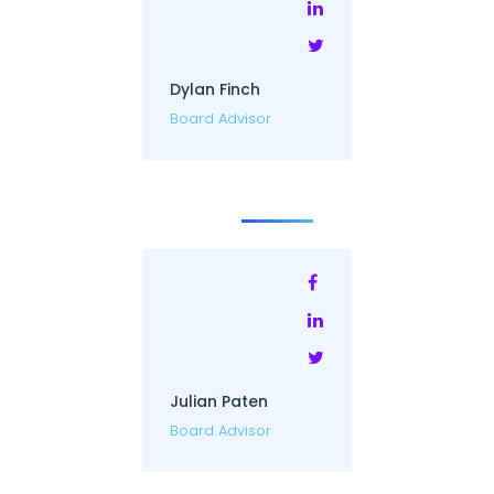
Dylan Finch
Board Advisor
Julian Paten
Board Advisor