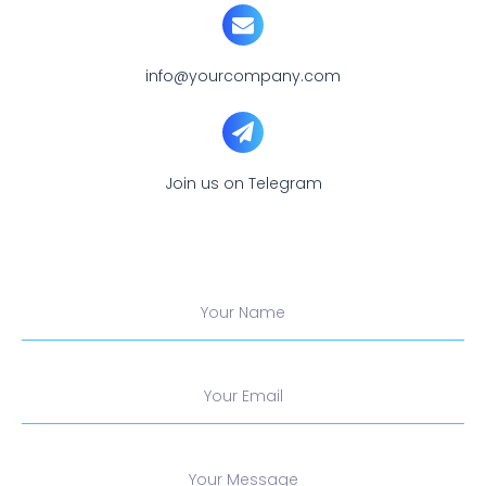
info@yourcompany.com
Join us on Telegram
Your Name
Your Email
Your Message