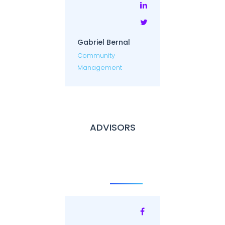
Gabriel Bernal
Community
Management
ADVISORS