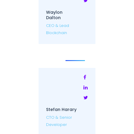
Waylon
Dalton
CEO & Lead
Blockchain
Stefan Harary
CTO & Senior
Developer