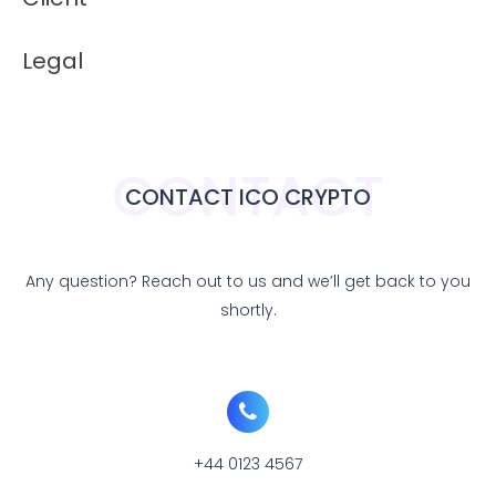
Legal
CONTACT
CONTACT ICO CRYPTO
Any question? Reach out to us and we’ll get back to you
shortly.
+44 0123 4567