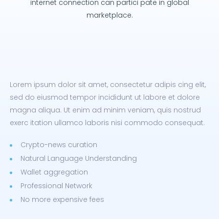
internet connection can partici pate in global
marketplace.
Lorem ipsum dolor sit amet, consectetur adipis cing elit,
sed do eiusmod tempor incididunt ut labore et dolore
magna aliqua. Ut enim ad minim veniam, quis nostrud
exerc itation ullamco laboris nisi commodo consequat.
Crypto-news curation
Natural Language Understanding
Wallet aggregation
Professional Network
No more expensive fees