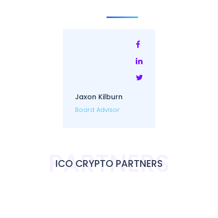
Jaxon Kilburn
Board Advisor
PARTNERS
ICO CRYPTO PARTNERS