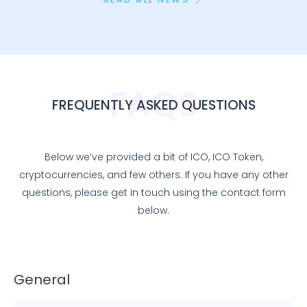
FAQS
FREQUENTLY ASKED QUESTIONS
Below we’ve provided a bit of ICO, ICO Token,
cryptocurrencies, and few others. If you have any other
questions, please get in touch using the contact form
below.
General