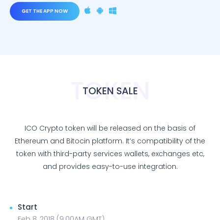
GET THE APP NOW
TOKEN
TOKEN SALE
ICO Crypto token will be released on the basis of
Ethereum and Bitocin platform. It’s compatibility of the
token with third-party services wallets, exchanges etc,
and provides easy-to-use integration.
Start
Feb 8, 2018 (9:00AM GMT)