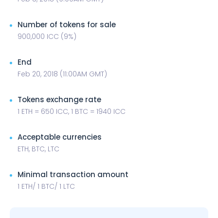
Number of tokens for sale
900,000 ICC (9%)
End
Feb 20, 2018 (11:00AM GMT)
Tokens exchange rate
1 ETH = 650 ICC, 1 BTC = 1940 ICC
Acceptable currencies
ETH, BTC, LTC
Minimal transaction amount
1 ETH/ 1 BTC/ 1 LTC