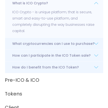
What is ICO Crypto?
ICO Crypto - is unique platform; that is secure,
smart and easy-to-use platform, and
completely disrupting the way businesses raise
capital.
What cryptocurrencies can I use to purchase?
How can I participate in the ICO Token sale?
How do I benefit from the ICO Token?
Pre-ICO & ICO
Tokens
Client