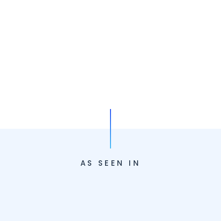
AS SEEN IN