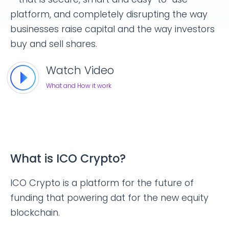
platform, and completely disrupting the way
businesses raise capital and the way investors
buy and sell shares.
Watch Video
What and How it work
What is ICO Crypto?
ICO Crypto is a platform for the future of
funding that powering dat for the new equity
blockchain.