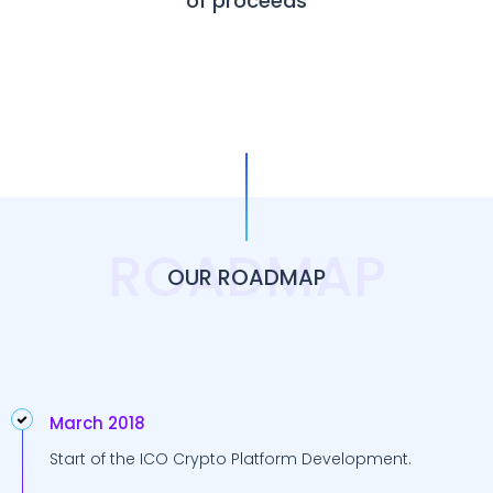
of proceeds
ROADMAP
OUR ROADMAP
March 2018
Start of the ICO Crypto Platform Development.