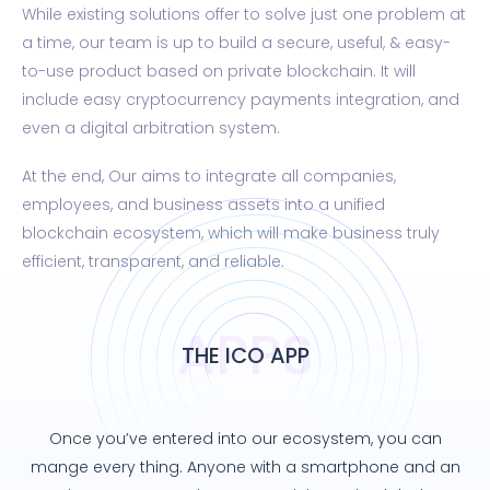
While existing solutions offer to solve just one problem at
a time, our team is up to build a secure, useful, & easy-
to-use product based on private blockchain. It will
include easy cryptocurrency payments integration, and
even a digital arbitration system.
At the end, Our aims to integrate all companies,
employees, and business assets into a unified
blockchain ecosystem, which will make business truly
efficient, transparent, and reliable.
APPS
THE ICO APP
Once you’ve entered into our ecosystem, you can
mange every thing. Anyone with a smartphone and an