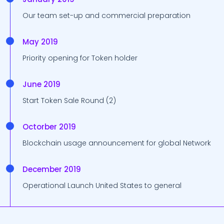
Our team set-up and commercial preparation
May 2019
Priority opening for Token holder
June 2019
Start Token Sale Round (2)
Octorber 2019
Blockchain usage announcement for global Network
December 2019
Operational Launch United States to general