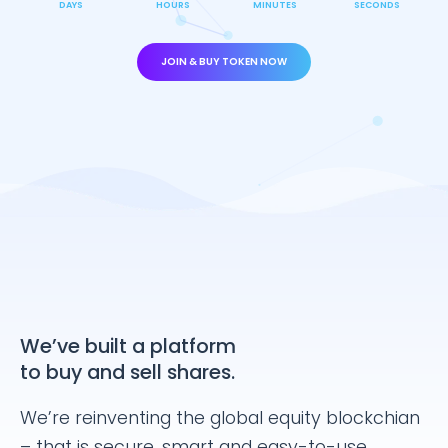
DAYS
HOURS
MINUTES
SECONDS
JOIN & BUY TOKEN NOW
We’ve built a platform
to buy and sell shares.
We’re reinventing the global equity blockchian
– that is secure, smart and easy-to-use