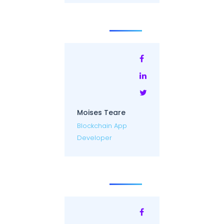
Moises Teare
Blockchain App
Developer