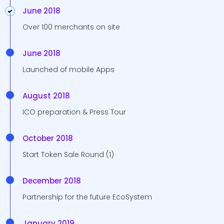
June 2018
Over 100 merchants on site
June 2018
Launched of mobile Apps
August 2018
ICO preparation & Press Tour
October 2018
Start Token Sale Round (1)
December 2018
Partnership for the future EcoSystem
January 2019