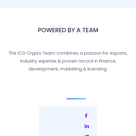
TEAM
POWERED BY A TEAM
The ICO Crypto Team combines a passion for esports,
industry experise & proven record in finance,
development, marketing & licensing.