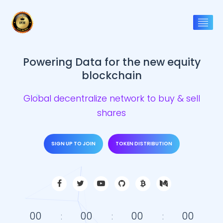
Powering Data for the new equity
blockchain
Global decentralize network to buy & sell
shares
SIGN UP TO JOIN
TOKEN DISTRIBUTION
00
00
00
00