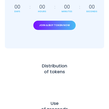
00
00
00
00
DAYS
HOURS
MINUTES
SECONDS
JOIN & BUY TOKEN NOW
Distribution
of tokens
Use